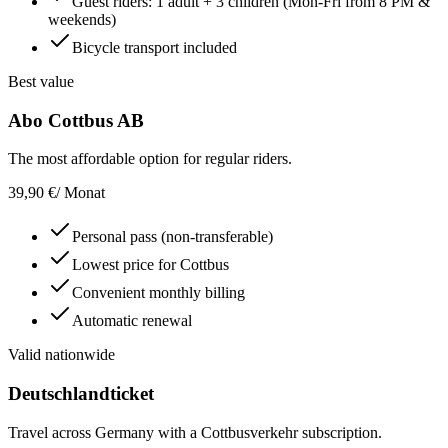
Guest riders: 1 adult + 3 children (Mon-Fri from 8 PM &
weekends)
Bicycle transport included
Best value
Abo Cottbus AB
The most affordable option for regular riders.
39,90 €
/ Monat
Personal pass (non-transferable)
Lowest price for Cottbus
Convenient monthly billing
Automatic renewal
Valid nationwide
Deutschlandticket
Travel across Germany with a Cottbusverkehr subscription.