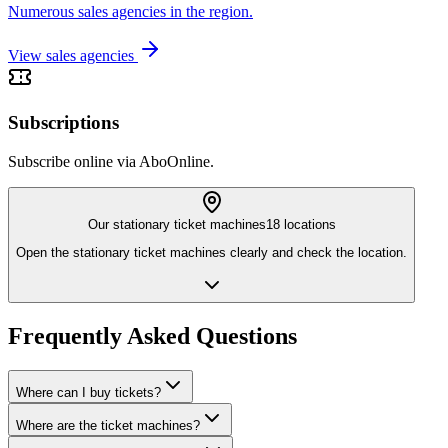
Numerous sales agencies in the region.
View sales agencies
Subscriptions
Subscribe online via AboOnline.
Our stationary ticket machines
18 locations
Open the stationary ticket machines clearly and check the location.
Frequently Asked Questions
Where can I buy tickets?
Where are the ticket machines?