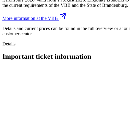
the current requirements of the VBB and the State of Brandenburg.
More information at the VBB
Details and current prices can be found in the full overview or at our
customer center.
Details
Important ticket information
Traveling without a valid ticket
What happens if you're caught without a ticket?
VBB – Your Transport Network