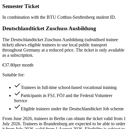
Semester Ticket
In combination with the BTU Cottbus-Senftenberg student ID.
Deutschlandticket Zuschuss Ausbildung
The Deutschlandticket Zuschuss Ausbildung (subsidised trainee
ticket) allows eligible trainees to use local public transport
throughout Germany at a reduced price. The ticket is only available
as a subscription.
€37.80
per month
Suitable for:
Trainees in full-time school-based vocational training
Participants in FSJ, FÖJ and the Federal Volunteer
Service
Eligible trainees under the Deutschlandticket Job scheme
From June 2026, trainees in Berlin can obtain the ticket valid from 1
July 2026. Trainees in Brandenburg are expected to be able to order
it from July 2026, valid from 1 August 2026. Eligibility is subject to