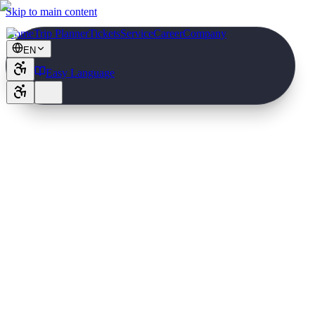
Skip to main content
Home
Trip Planner
Tickets
Service
Career
Company
EN
Easy Language
2,70 €