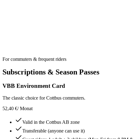
1,70 €
Only with a valid main ticket
60 min. in selected fare zone
Unlimited transfers in one direction
For commuters & frequent riders
Subscriptions & Season Passes
VBB Environment Card
The classic choice for Cottbus commuters.
52,40 €
/ Monat
Valid in the Cottbus AB zone
Transferable (anyone can use it)