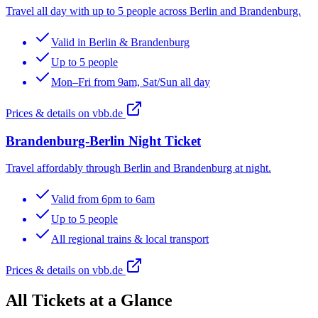
Travel all day with up to 5 people across Berlin and Brandenburg.
Valid in Berlin & Brandenburg
Up to 5 people
Mon–Fri from 9am, Sat/Sun all day
Prices & details on vbb.de
Brandenburg-Berlin Night Ticket
Travel affordably through Berlin and Brandenburg at night.
Valid from 6pm to 6am
Up to 5 people
All regional trains & local transport
Prices & details on vbb.de
All Tickets at a Glance