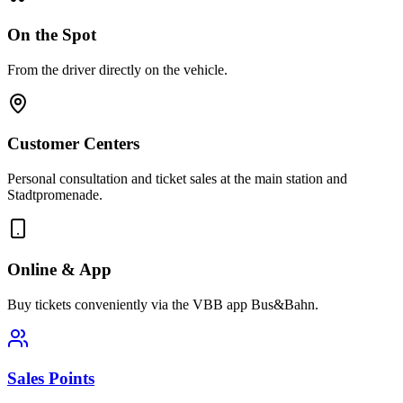
On the Spot
From the driver directly on the vehicle.
Customer Centers
Personal consultation and ticket sales at the main station and
Stadtpromenade.
Online & App
Buy tickets conveniently via the VBB app Bus&Bahn.
Sales Points