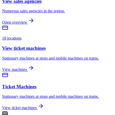
View sales agencies
Numerous sales agencies in the region.
Open overview
18 locations
View ticket machines
Stationary machines at stops and mobile machines on trams.
View machines
Ticket Machines
Stationary machines at stops and mobile machines on trams.
View ticket machines