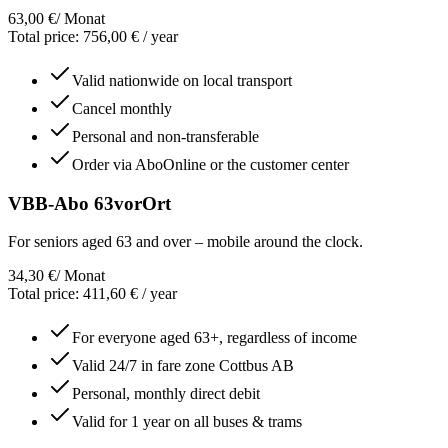
63,00 €
/ Monat
Total price
:
756,00 €
/
year
Valid nationwide on local transport
Cancel monthly
Personal and non-transferable
Order via AboOnline or the customer center
VBB-Abo 63vorOrt
For seniors aged 63 and over – mobile around the clock.
34,30 €
/ Monat
Total price
:
411,60 €
/
year
For everyone aged 63+, regardless of income
Valid 24/7 in fare zone Cottbus AB
Personal, monthly direct debit
Valid for 1 year on all buses & trams