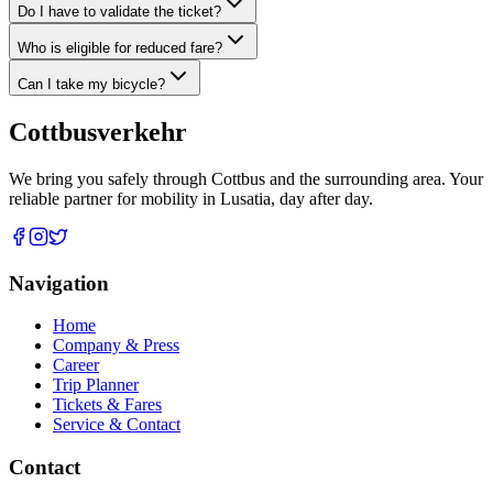
Do I have to validate the ticket?
Who is eligible for reduced fare?
Can I take my bicycle?
Cottbus
verkehr
We bring you safely through Cottbus and the surrounding area. Your
reliable partner for mobility in Lusatia, day after day.
Navigation
Home
Company & Press
Career
Trip Planner
Tickets & Fares
Service & Contact
Contact