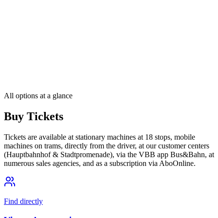
One ticket, one fare – for Berlin and all of Brandenburg
The Deutschlandticket
Travel across Germany by local public transport
All options at a glance
Buy Tickets
Tickets are available at stationary machines at 18 stops, mobile
machines on trams, directly from the driver, at our customer centers
(Hauptbahnhof & Stadtpromenade), via the VBB app Bus&Bahn, at
numerous sales agencies, and as a subscription via AboOnline.
Find directly