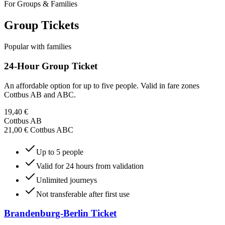
For Groups & Families
Group Tickets
Popular with families
24-Hour Group Ticket
An affordable option for up to five people. Valid in fare zones
Cottbus AB and ABC.
19,40 €
Cottbus AB
21,00 € Cottbus ABC
Up to 5 people
Valid for 24 hours from validation
Unlimited journeys
Not transferable after first use
Brandenburg-Berlin Ticket