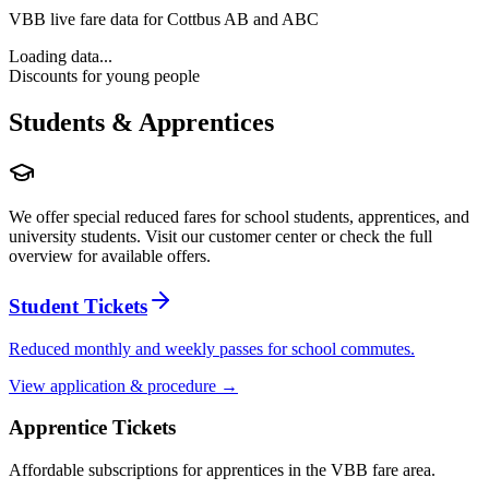
VBB live fare data for Cottbus AB and ABC
Loading data...
Discounts for young people
Students & Apprentices
We offer special reduced fares for school students, apprentices, and
university students. Visit our customer center or check the full
overview for available offers.
Student Tickets
Reduced monthly and weekly passes for school commutes.
View application & procedure →
Apprentice Tickets
Affordable subscriptions for apprentices in the VBB fare area.